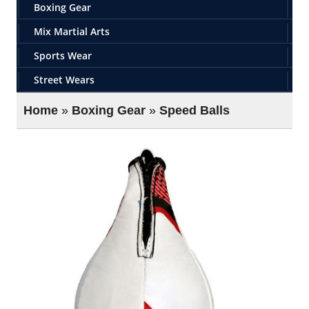
Boxing Gear
Mix Martial Arts
Sports Wear
Street Wears
Home
»
Boxing Gear
»
Speed Balls