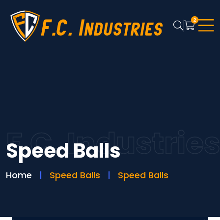
2
F.C. Industrie
Speed Balls
Home
Speed Balls
Speed Balls