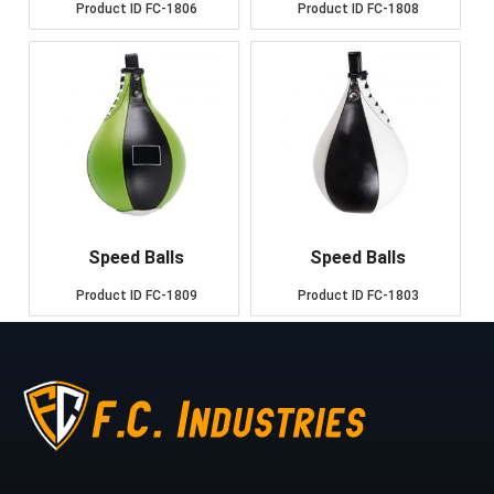
Product ID
FC-1806
Product ID
FC-1808
Speed Balls
Speed Balls
Product ID
FC-1809
Product ID
FC-1803