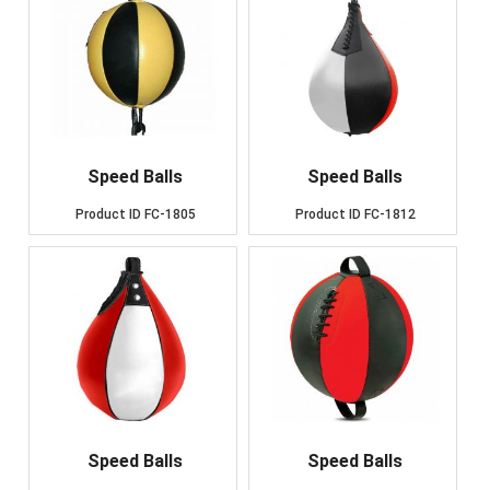
Speed Balls
Speed Balls
Product ID
FC-1805
Product ID
FC-1812
Speed Balls
Speed Balls