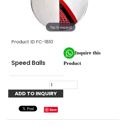
Tap to expand
Product ID
FC-1810
Inquire this
Speed Balls
Product
Save