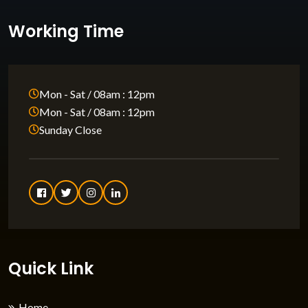
Working Time
Mon - Sat / 08am : 12pm
Mon - Sat / 08am : 12pm
Sunday Close
Quick Link
Home