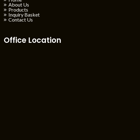
About Us
Products
Inquiry Basket
Contact Us
Office Location