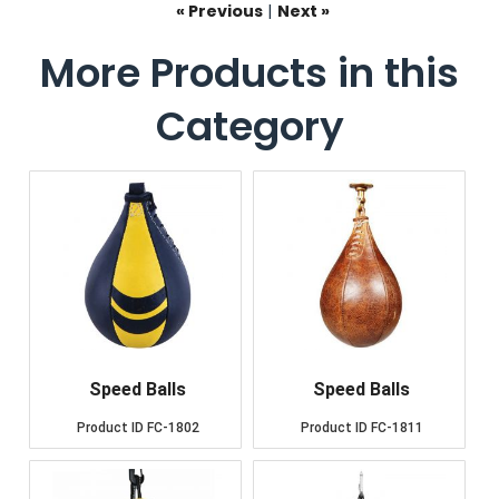
« Previous
|
Next »
More Products in this
Category
Speed Balls
Speed Balls
Product ID
FC-1802
Product ID
FC-1811